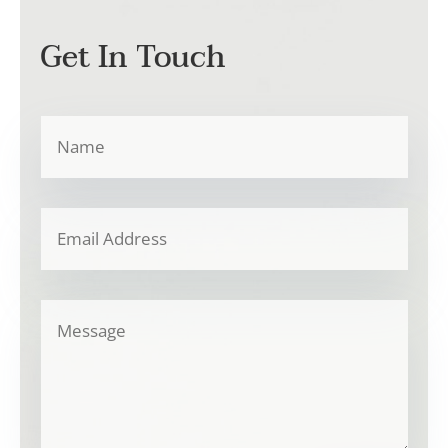
Get In Touch