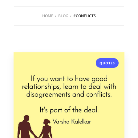
HOME
BLOG
#CONFLICTS
QUOTES