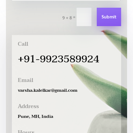
Submit
=
9 + 8
Call
+91-9923589924
Email
varsha.kalelkar@gmail.com
Address
Pune, MH, India
Hours