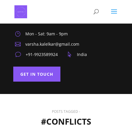
}
Mon - Sat: 9am - 9pm

varsha.kalelkar@gmail.com
v
+91-9923589924

India
GET IN TOUCH
POSTS TAGGED -
#CONFLICTS