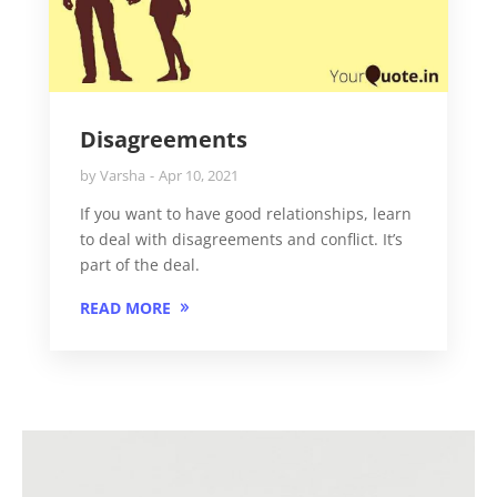
Disagreements
by
Varsha
Apr 10, 2021
If you want to have good relationships, learn
to deal with disagreements and conflict. It’s
part of the deal.
READ MORE