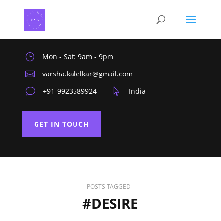
}
Mon - Sat: 9am - 9pm

varsha.kalelkar@gmail.com
v
+91-9923589924

India
GET IN TOUCH
POSTS TAGGED -
#DESIRE