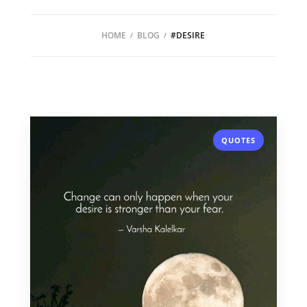
HOME
BLOG
#DESIRE
QUOTES