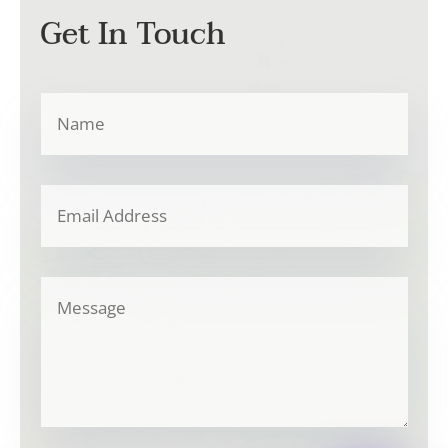
Get In Touch