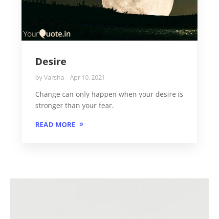
Desire
by
Varsha
Apr 10, 2021
Change can only happen when your desire is
stronger than your fear.
READ MORE