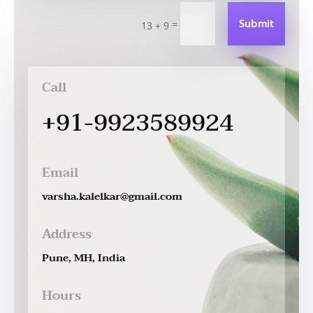
Submit
=
13 + 9
Call
+91-9923589924
Email
varsha.kalelkar@gmail.com
Address
Pune, MH, India
Hours