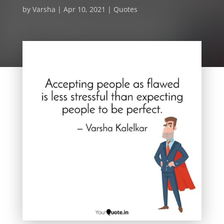
by
Varsha
Apr 10, 2021
Quotes