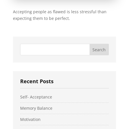
Accepting people as flawed is less stressful than
expecting them to be perfect.
Recent Posts
Self- Acceptance
Memory Balance
Motivation