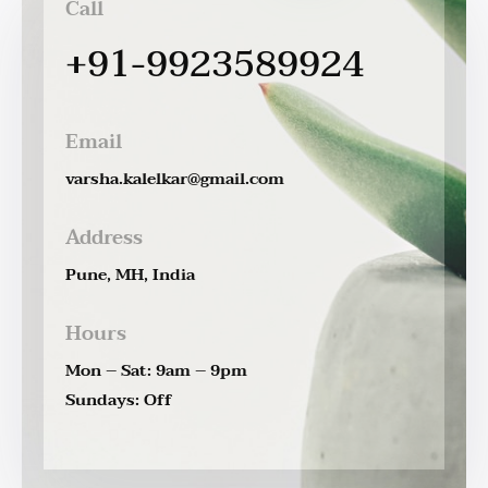
Call
+91-9923589924
Email
varsha.kalelkar@gmail.com
Address
Pune, MH, India
Hours
Mon – Sat: 9am – 9pm
Sundays: Off