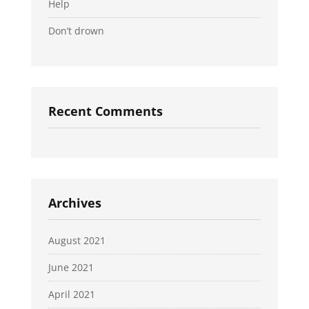
Help
Don’t drown
Recent Comments
Archives
August 2021
June 2021
April 2021