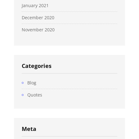
January 2021
December 2020
November 2020
Categories
Blog
Quotes
Meta