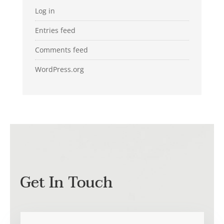
Log in
Entries feed
Comments feed
WordPress.org
Get In Touch