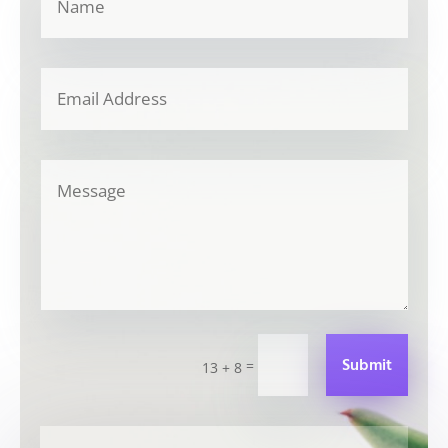
Submit
=
13 + 8