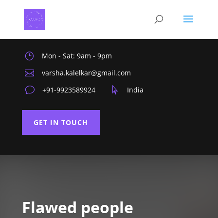
}
Mon - Sat: 9am - 9pm

varsha.kalelkar@gmail.com
v
+91-9923589924

India
GET IN TOUCH
Flawed people